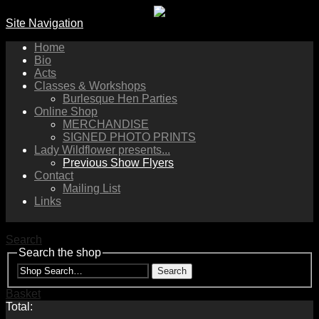
Site Navigation
Home
Bio
Acts
Classes & Workshops
Burlesque Hen Parties
Online Shop
MERCHANDISE
SIGNED PHOTO PRINTS
Lady Wildflower presents...
Previous Show Flyers
Contact
Mailing List
Links
Search
Search the shop
Search
Basket
Total: