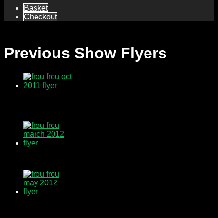
Basket
Checkout
Previous Show Flyers