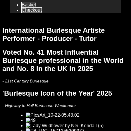
Basket
Checkout
International Burlesque Artiste
Performer - Producer - Tutor
Voted No. 41 Most Influential
Burlesque professional in the World
and No. 8 in the UK in 2025
- 21st Century Burlesque
'Burlesque Icon of the Year' 2025
- Highway to Hull Burlesque Weekender