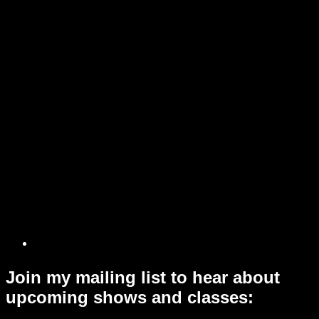
Join my mailing list to hear about
upcoming shows and classes: