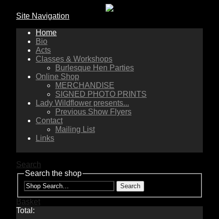
Site Navigation
Home
Bio
Acts
Classes & Workshops
Burlesque Hen Parties
Online Shop
MERCHANDISE
SIGNED PHOTO PRINTS
Lady Wildflower presents...
Previous Show Flyers
Contact
Mailing List
Links
Search
Search the shop
Search
Basket
Total: