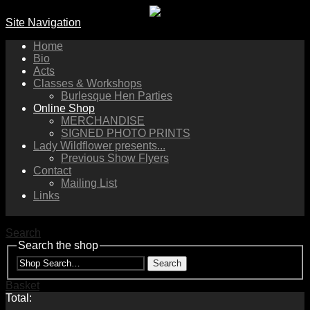
Site Navigation
Home
Bio
Acts
Classes & Workshops
Burlesque Hen Parties
Online Shop
MERCHANDISE
SIGNED PHOTO PRINTS
Lady Wildflower presents...
Previous Show Flyers
Contact
Mailing List
Links
Search
Search the shop
Search
Basket
Total: