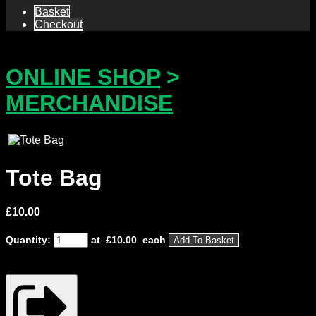
Basket
Checkout
ONLINE SHOP
>
MERCHANDISE
Tote Bag
£
10.00
Quantity:
at £
10.00
each
Add To Basket