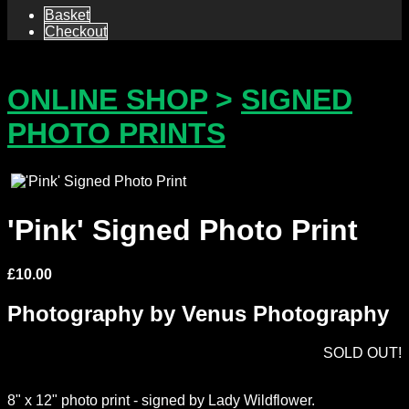
Basket
Checkout
ONLINE SHOP
>
SIGNED
PHOTO PRINTS
'Pink' Signed Photo Print
£
10.00
Photography by Venus Photography
SOLD OUT!
8" x 12" photo print - signed by Lady Wildflower.