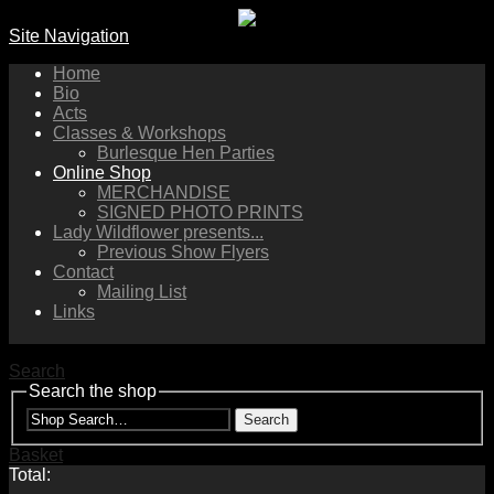
Site Navigation
Home
Bio
Acts
Classes & Workshops
Burlesque Hen Parties
Online Shop
MERCHANDISE
SIGNED PHOTO PRINTS
Lady Wildflower presents...
Previous Show Flyers
Contact
Mailing List
Links
Search
Search the shop
Search
Basket
Total: