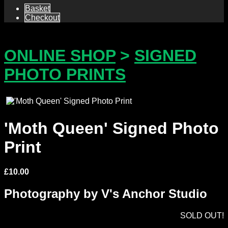
Basket
Checkout
ONLINE SHOP
>
SIGNED
PHOTO PRINTS
'Moth Queen' Signed Photo
Print
£
10.00
Photography by V's Anchor Studio
SOLD OUT!