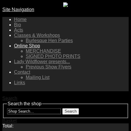
Site Navigation
Home
Bio
Acts
Classes & Workshops
Burlesque Hen Parties
Online Shop
MERCHANDISE
SIGNED PHOTO PRINTS
Lady Wildflower presents...
Previous Show Flyers
Contact
Mailing List
Links
Search
Search the shop
Search
Basket
Total: